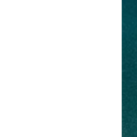
r staff to
that you
in-house
 as well as,
emand.
Are
ng more
neurship,
d much
you need to
d to take
ltation with
on to the