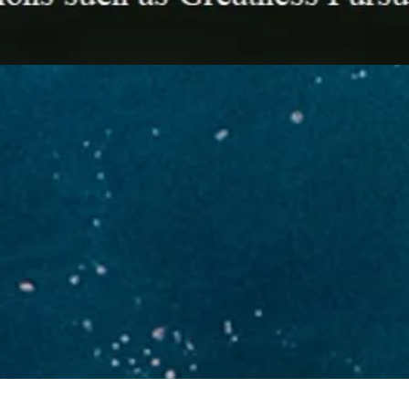
Developing Innovative Strategi
ACHIEVING
GROWTH