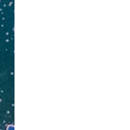
Leg
Annuities.
Art
We also offer Property and Auto
Com
Adjusting Services. Book a
Imm
consultation for a needs assessment
RO
appointment.
Wed
Contact 
Contact us at
281-901-1493
or
Cl
Click Here
Info@Ja
Info@JacksonDeanInvestments.com