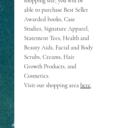
shopping site, you will be
with 
able to purchase Best Seller
help 
Awarded books, Case
and l
Studies, Signature Apparel,
We wi
Statement Tees, Health and
can as
Beauty Aids, Facial and Body
your 
Scrubs, Creams, Hair
If you
Growth Products, and
JDI P
Cosmetics.
Visit our shopping area
here
.