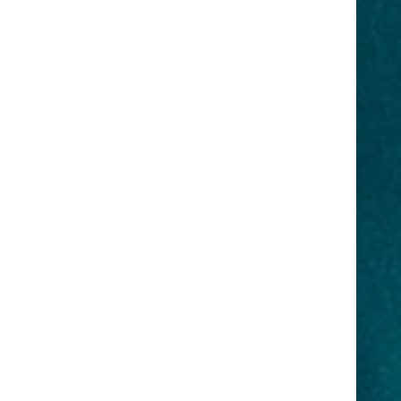
, event
healthiest for your mind, body, and
ws, docu-
soul. Our products are cruelty-free
rations.
as well. Health and Beauty Aids,
Facial and Body Scrubs, Creams,
Hair Growth Products, Cosmetics,
on below..
and Food Seasoning.
Visit our shopping area
here
.