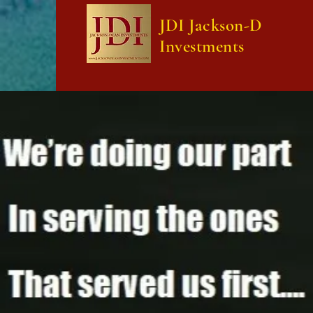
JDI Jackson-Dean
Investments