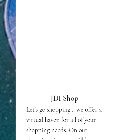
JD
Merchandise
JDI Shop
Do yo
Let's go shopping... we offer a
heart
virtual haven for all of your
or ju
shopping needs. On our