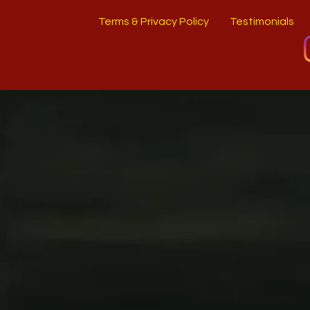
Terms & Privacy Policy
Testimonials