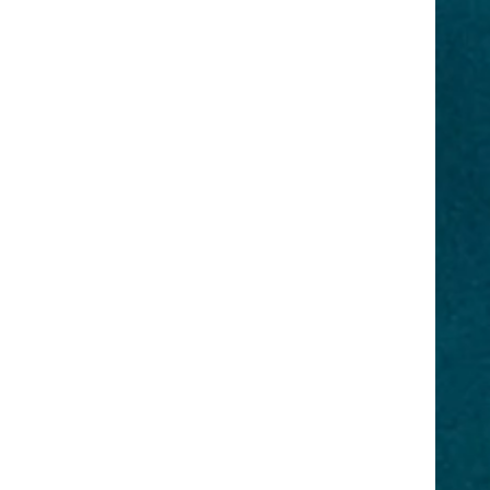
dia
Original
on
Roots Forever
Network
JDI Luxury
Brand
home?
You deserve luxury! ORF Original
rk is a
Roots forever offers a virtual
duction
showroom for luxury products for
vision,
your hair, body, skin, and even
a,
food! The ORF Original Roots
 Book a
Forever Brand is created by
r your
nature, all products are organic
y,
and chemical-free. Which is the