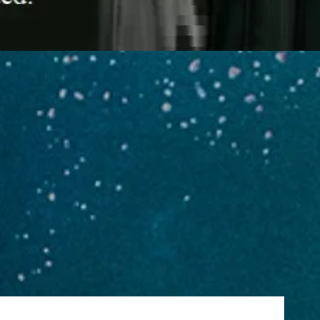
es
ORF