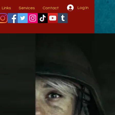
Log In
Links
Services
Contact