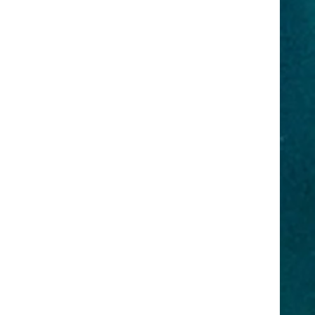
Travel
e
y
or
and
demy can