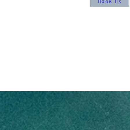
Book Us