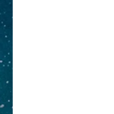
Insurance
L
& Adjusting
JDI Asset
Protection
You have insurance on your phone,
Do you 
your car but what about your life?
authenti
JDI offers coverage services for all
home? A
of your insurance needs whether it
We also 
is Life Insurance, Health
Services
Insurance, Long Term Care,
Mor
Business Insurance, Disability
Bus
Insurance, Business Insurance, and