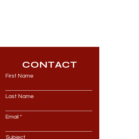
CONTACT
First Name
Last Name
Email
Subject