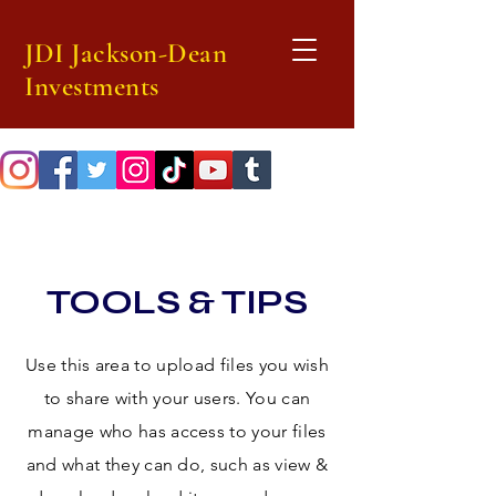
JDI Jackson-Dean
Investments
TOOLS & TIPS
Use this area to upload files you wish
to share with your users. You can
manage who has access to your files
and what they can do, such as view &