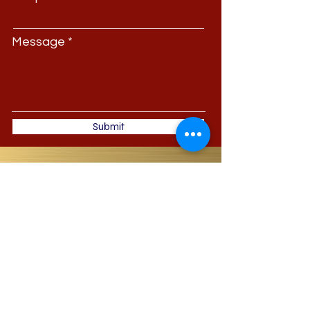
Message
Submit
JDI Jackson-Dean
Investments
Phone:
(713) 489-2499
| Office: 11811 East
Freeway Suite 325 Houston, TX 77029
JacksonDeanInvestments@gmail.com
©
2000-2022
By JDI Jackson-Dean
Investments (JDI), Dr. LaShonda M.